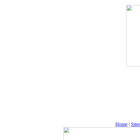
Home
|
Sit