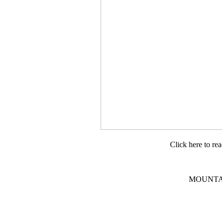
Click here to rea
MOUNTA